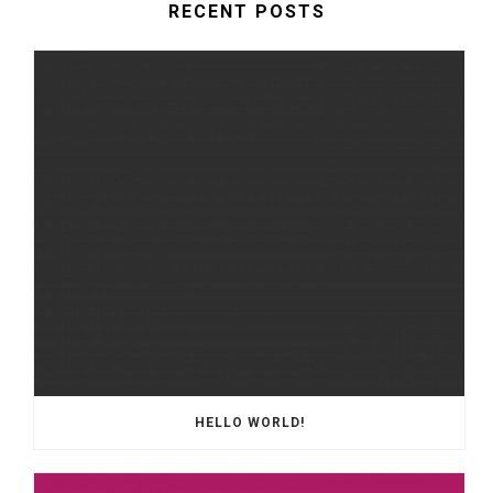
RECENT POSTS
HELLO WORLD!