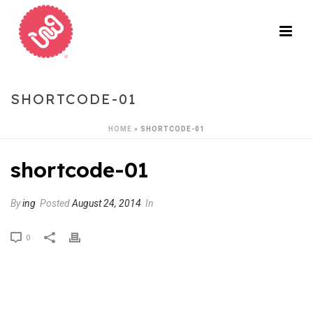
SHORTCODE-01
HOME
»
SHORTCODE-01
shortcode-01
By
ing
Posted
August 24, 2014
In
0