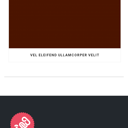
VEL ELEIFEND ULLAMCORPER VELIT