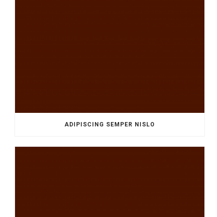
ADIPISCING SEMPER NISLO