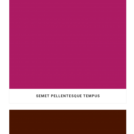
SEMET PELLENTESQUE TEMPUS