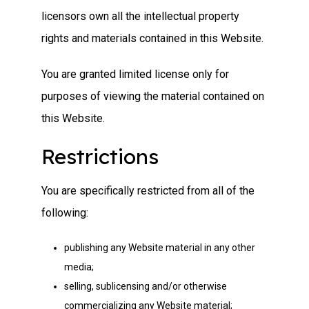
licensors own all the intellectual property
rights and materials contained in this Website.
You are granted limited license only for
purposes of viewing the material contained on
this Website.
Restrictions
You are specifically restricted from all of the
following:
publishing any Website material in any other
media;
selling, sublicensing and/or otherwise
commercializing any Website material;