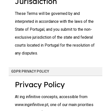
Jurisdiction
These Terms will be governed by and
interpreted in accordance with the laws of the
State of Portugal, and you submit to the non-
exclusive jurisdiction of the state and federal
courts located in Portugal for the resolution of
any disputes.
GDPR PRIVACY POLICY
Privacy Policy
At ing infinitive concepts, accessible from
www.inginfinitive.pt, one of our main priorities