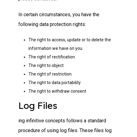
In certain circumstances, you have the
following data protection rights:
The right to access, update or to delete the
information we have on you.
The right of rectification.
The right to object.
The right of restriction.
The right to data portability
The right to withdraw consent
Log Files
ing infinitive concepts follows a standard
procedure of using log files. These files log