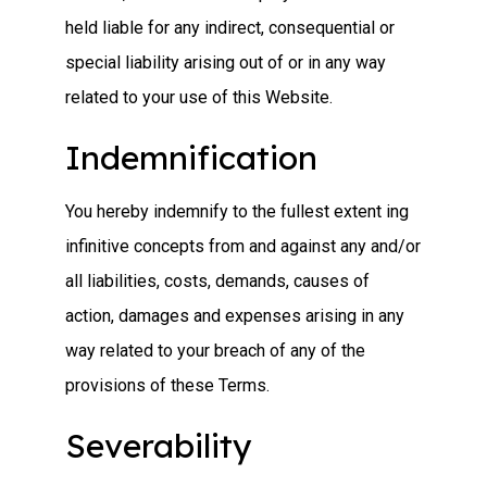
held liable for any indirect, consequential or
special liability arising out of or in any way
related to your use of this Website.
Indemnification
You hereby indemnify to the fullest extent ing
infinitive concepts from and against any and/or
all liabilities, costs, demands, causes of
action, damages and expenses arising in any
way related to your breach of any of the
provisions of these Terms.
Severability