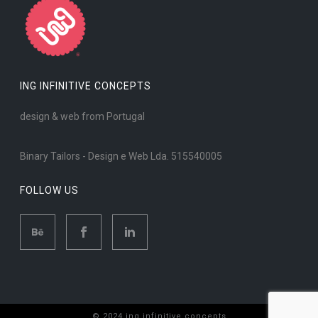
ING INFINITIVE CONCEPTS
design & web from Portugal
Binary Tailors - Design e Web Lda. 515540005
FOLLOW US
© 2024 ing infinitive concepts