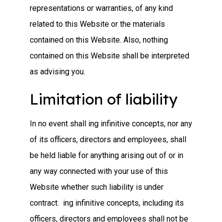
representations or warranties, of any kind
related to this Website or the materials
contained on this Website. Also, nothing
contained on this Website shall be interpreted
as advising you.
Limitation of liability
In no event shall ing infinitive concepts, nor any
of its officers, directors and employees, shall
be held liable for anything arising out of or in
any way connected with your use of this
Website whether such liability is under
contract. ing infinitive concepts, including its
officers, directors and employees shall not be