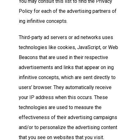
You may consult this list to find the Privacy
Policy for each of the advertising partners of
ing infinitive concepts.
Third-party ad servers or ad networks uses
technologies like cookies, JavaScript, or Web
Beacons that are used in their respective
advertisements and links that appear on ing
infinitive concepts, which are sent directly to
users’ browser. They automatically receive
your IP address when this occurs. These
technologies are used to measure the
effectiveness of their advertising campaigns
and/or to personalize the advertising content
that you see on websites that you visit.