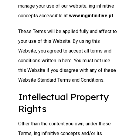
manage your use of our website, ing infinitive
concepts accessible at
www.inginfinitive.pt
.
These Terms will be applied fully and affect to
your use of this Website. By using this
Website, you agreed to accept all terms and
conditions written in here. You must not use
this Website if you disagree with any of these
Website Standard Terms and Conditions.
Intellectual Property
Rights
Other than the content you own, under these
Terms, ing infinitive concepts and/or its