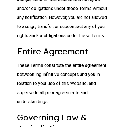
and/or obligations under these Terms without
any notification. However, you are not allowed
to assign, transfer, or subcontract any of your
rights and/or obligations under these Terms.
Entire Agreement
These Terms constitute the entire agreement
between ing infinitive concepts and you in
relation to your use of this Website, and
supersede all prior agreements and
understandings.
Governing Law &