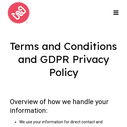
Terms and Conditions
and GDPR Privacy
Policy
Overview of how we handle your
information:
We use your information for direct contact and