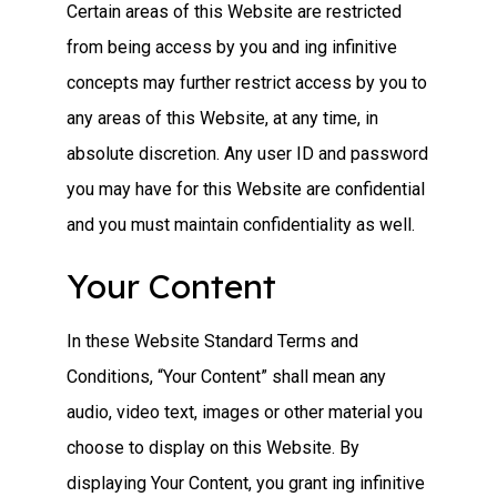
Certain areas of this Website are restricted
from being access by you and ing infinitive
concepts may further restrict access by you to
any areas of this Website, at any time, in
absolute discretion. Any user ID and password
you may have for this Website are confidential
and you must maintain confidentiality as well.
Your Content
In these Website Standard Terms and
Conditions, “Your Content” shall mean any
audio, video text, images or other material you
choose to display on this Website. By
displaying Your Content, you grant ing infinitive