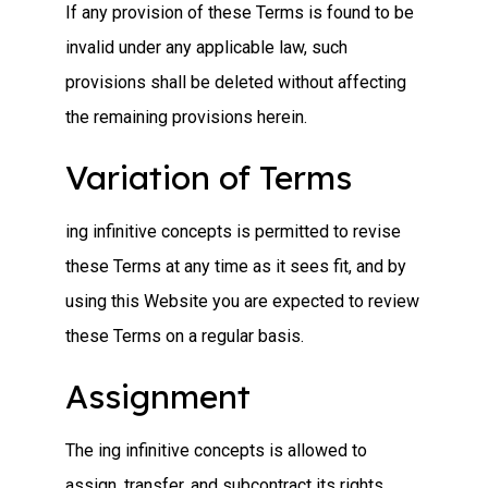
If any provision of these Terms is found to be
invalid under any applicable law, such
provisions shall be deleted without affecting
the remaining provisions herein.
Variation of Terms
ing infinitive concepts is permitted to revise
these Terms at any time as it sees fit, and by
using this Website you are expected to review
these Terms on a regular basis.
Assignment
The ing infinitive concepts is allowed to
assign, transfer, and subcontract its rights