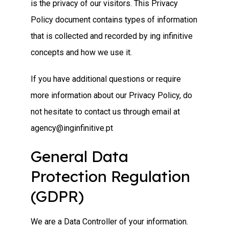
is the privacy of our visitors. This Privacy
Policy document contains types of information
that is collected and recorded by ing infinitive
concepts and how we use it.
If you have additional questions or require
more information about our Privacy Policy, do
not hesitate to contact us through email at
agency@inginfinitive.pt
General Data
Protection Regulation
(GDPR)
We are a Data Controller of your information.