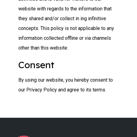
website with regards to the information that
they shared and/or collect in ing infinitive
concepts. This policy is not applicable to any
information collected offline or via channels
other than this website.
Consent
By using our website, you hereby consent to
our Privacy Policy and agree to its terms.