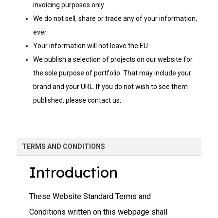
invoicing purposes only
We do not sell, share or trade any of your information,
ever
Your information will not leave the EU
We publish a selection of projects on our website for
the sole purpose of portfolio. That may include your
brand and your URL. If you do not wish to see them
published, please contact us.
TERMS AND CONDITIONS
Introduction
These Website Standard Terms and
Conditions written on this webpage shall