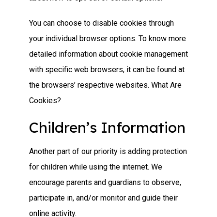
You can choose to disable cookies through
your individual browser options. To know more
detailed information about cookie management
with specific web browsers, it can be found at
the browsers’ respective websites. What Are
Cookies?
Children’s Information
Another part of our priority is adding protection
for children while using the internet. We
encourage parents and guardians to observe,
participate in, and/or monitor and guide their
online activity.