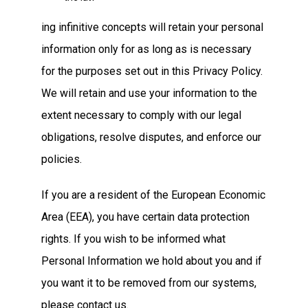
ing infinitive concepts will retain your personal
information only for as long as is necessary
for the purposes set out in this Privacy Policy.
We will retain and use your information to the
extent necessary to comply with our legal
obligations, resolve disputes, and enforce our
policies.
If you are a resident of the European Economic
Area (EEA), you have certain data protection
rights. If you wish to be informed what
Personal Information we hold about you and if
you want it to be removed from our systems,
please contact us.