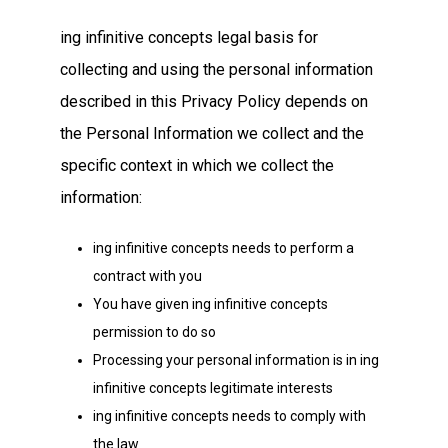
ing infinitive concepts legal basis for
collecting and using the personal information
described in this Privacy Policy depends on
the Personal Information we collect and the
specific context in which we collect the
information:
ing infinitive concepts needs to perform a
contract with you
You have given ing infinitive concepts
permission to do so
Processing your personal information is in ing
infinitive concepts legitimate interests
ing infinitive concepts needs to comply with
the law