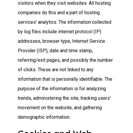
visitors when they visit websites. All hosting
companies do this and a part of hosting
services’ analytics. The information collected
by log files include internet protocol (IP)
addresses, browser type, Internet Service
Provider (ISP), date and time stamp,
referring/exit pages, and possibly the number
of clicks. These are not linked to any
information that is personally identifiable. The
purpose of the information is for analyzing
trends, administering the site, tracking users’
movement on the website, and gathering
demographic information.