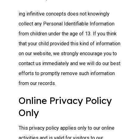
ing infinitive concepts does not knowingly
collect any Personal Identifiable Information
from children under the age of 13. If you think
that your child provided this kind of information
on our website, we strongly encourage you to
contact us immediately and we will do our best
efforts to promptly remove such information
from our records.
Online Privacy Policy
Only
This privacy policy applies only to our online
activities and is valid for visitors to our