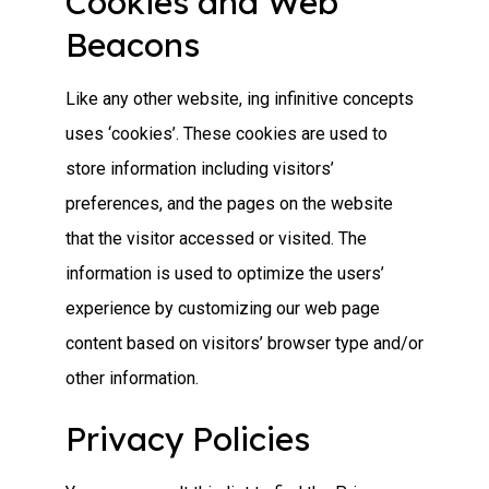
Cookies and Web
Beacons
Like any other website, ing infinitive concepts
uses ‘cookies’. These cookies are used to
store information including visitors’
preferences, and the pages on the website
that the visitor accessed or visited. The
information is used to optimize the users’
experience by customizing our web page
content based on visitors’ browser type and/or
other information.
Privacy Policies