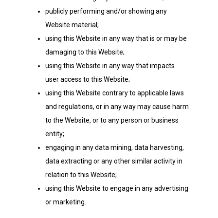
publicly performing and/or showing any
Website material;
using this Website in any way that is or may be
damaging to this Website;
using this Website in any way that impacts
user access to this Website;
using this Website contrary to applicable laws
and regulations, or in any way may cause harm
to the Website, or to any person or business
entity;
engaging in any data mining, data harvesting,
data extracting or any other similar activity in
relation to this Website;
using this Website to engage in any advertising
or marketing.