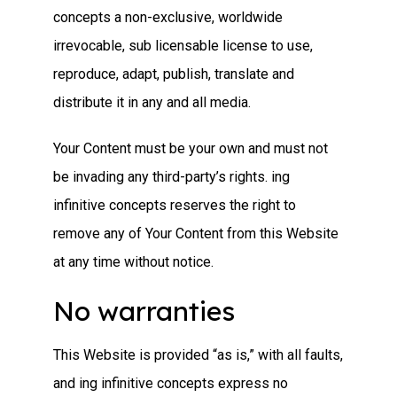
concepts a non-exclusive, worldwide
irrevocable, sub licensable license to use,
reproduce, adapt, publish, translate and
distribute it in any and all media.
Your Content must be your own and must not
be invading any third-party’s rights. ing
infinitive concepts reserves the right to
remove any of Your Content from this Website
at any time without notice.
No warranties
This Website is provided “as is,” with all faults,
and ing infinitive concepts express no