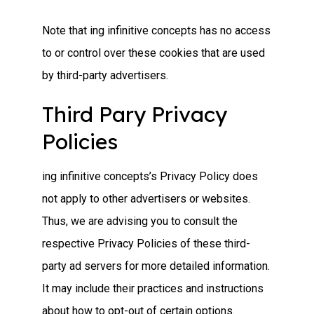
Note that ing infinitive concepts has no access
to or control over these cookies that are used
by third-party advertisers.
Third Pary Privacy
Policies
ing infinitive concepts’s Privacy Policy does
not apply to other advertisers or websites.
Thus, we are advising you to consult the
respective Privacy Policies of these third-
party ad servers for more detailed information.
It may include their practices and instructions
about how to opt-out of certain options.