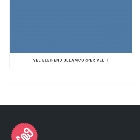
VEL ELEIFEND ULLAMCORPER VELIT