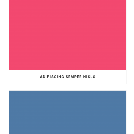
ADIPISCING SEMPER NISLO