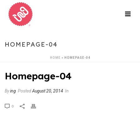
HOMEPAGE-04
HOME
»
HOMEPAGE-04
Homepage-04
By
ing
Posted
August 20, 2014
In
0