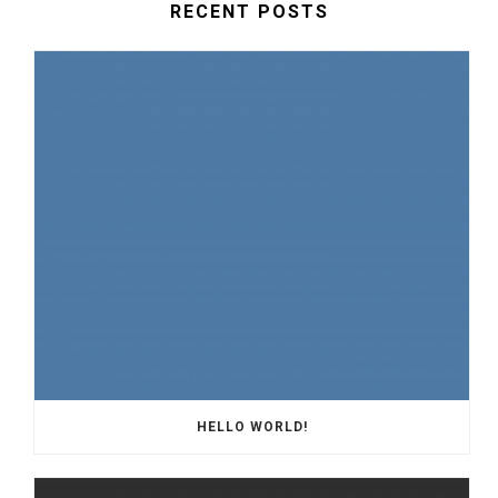
RECENT POSTS
HELLO WORLD!