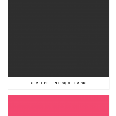
SEMET PELLENTESQUE TEMPUS