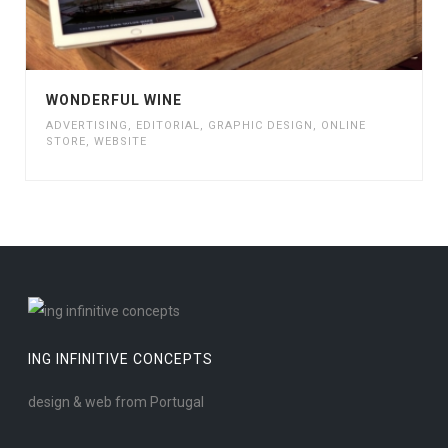
WONDERFUL WINE
ADVERTISING
,
EDITORIAL
,
GRAPHIC DESIGN
,
ONLINE
STORE
,
WEBSITE
ING INFINITIVE CONCEPTS
design & web from Portugal