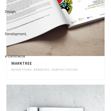
MARKTREE
ADVERTISING
,
BRANDING
,
GRAPHIC DESIGN