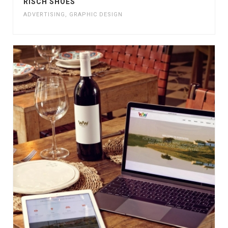
RISCH SHOES
ADVERTISING
,
GRAPHIC DESIGN