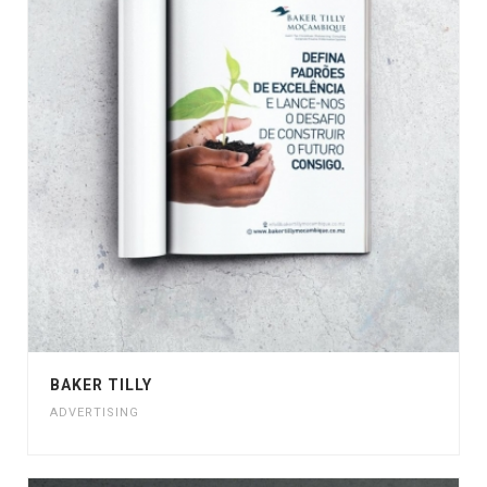
BAKER TILLY
ADVERTISING