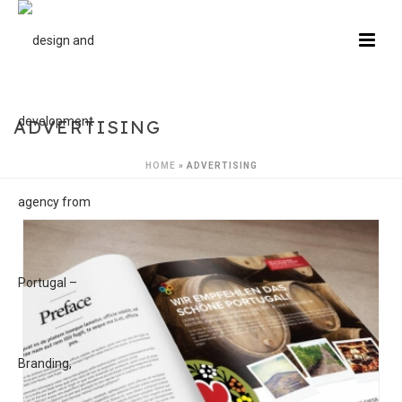
ADVERTISING
HOME
»
ADVERTISING