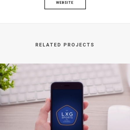
WEBSITE
RELATED PROJECTS