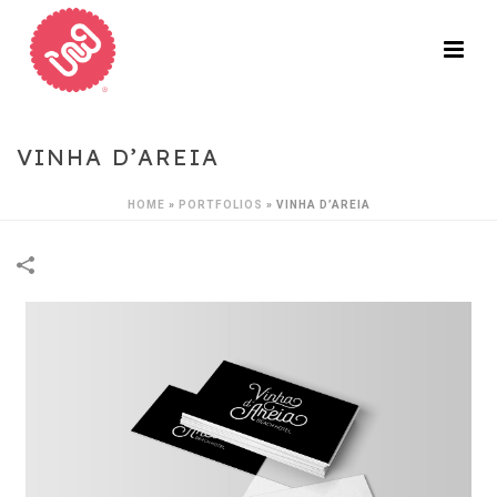
VINHA D’AREIA
HOME
»
PORTFOLIOS
»
VINHA D’AREIA