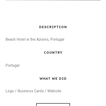
DESCRIPTION
Beach Hotel in the Azores, Portugal
COUNTRY
Portugal
WHAT WE DID
Logo / Business Cards / Website