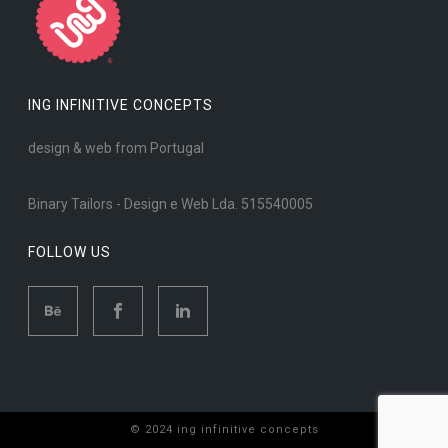
ING INFINITIVE CONCEPTS
design & web from Portugal
Binary Tailors - Design e Web Lda. 515540005
FOLLOW US
© 2024 ing infinitive concepts