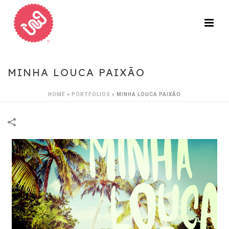
MINHA LOUCA PAIXÃO
HOME
»
PORTFOLIOS
»
MINHA LOUCA PAIXÃO