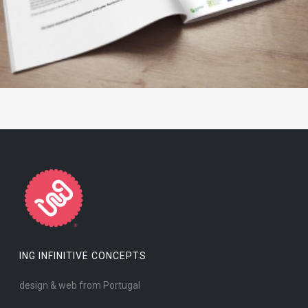
ING INFINITIVE CONCEPTS
design & web from Portugal