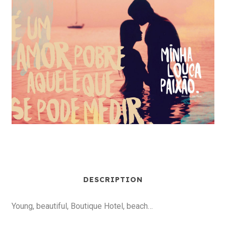
DESCRIPTION
Young, beautiful, Boutique Hotel, beach…