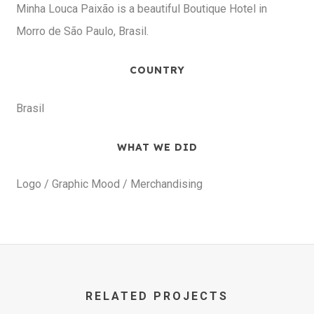
Minha Louca Paixão is a beautiful Boutique Hotel in
Morro de São Paulo, Brasil.
COUNTRY
Brasil
WHAT WE DID
Logo / Graphic Mood / Merchandising
RELATED PROJECTS