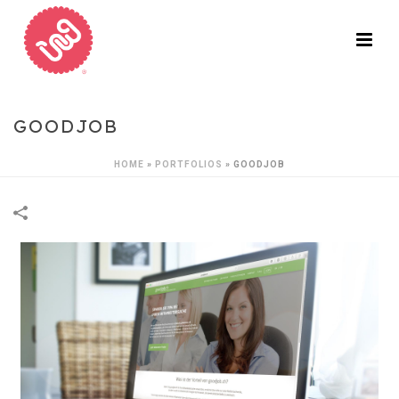
GOODJOB
HOME
»
PORTFOLIOS
»
GOODJOB