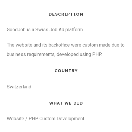
DESCRIPTION
GoodJob is a Swiss Job Ad platform.
The website and its backoffice were custom made due to
business requirements, developed using PHP.
COUNTRY
Switzerland
WHAT WE DID
Website / PHP Custom Development