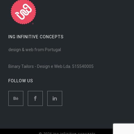
ING INFINITIVE CONCEPTS
design & web from Portugal
Binary Tailors - Design e Web Lda. 515540005
FOLLOW US
© 2024 ing infinitive concepts