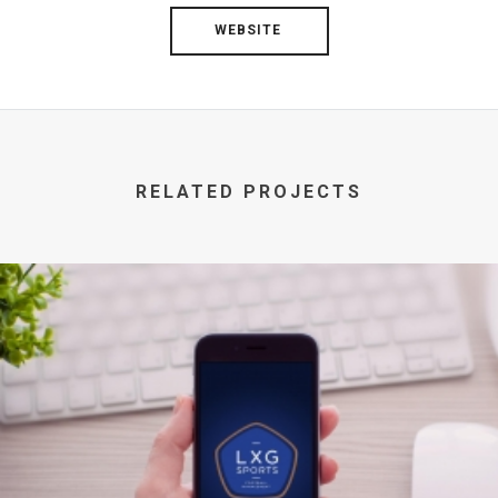
WEBSITE
RELATED PROJECTS