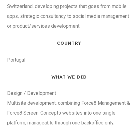
Switzerland, developing projects that goes from mobile
apps, strategic consultancy to social media management
or product/services development.
COUNTRY
Portugal
WHAT WE DID
Design / Development
Multisite development, combining Force8 Management &
Force8 Screen-Concepts websites into one single
platform, manageable through one backoffice only.