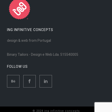
ING INFINITIVE CONCEPTS
design & web from Portugal
Binary Tailors - Design e Web Lda. 515540005
FOLLOW US
© 2024 ing infinitive concepts