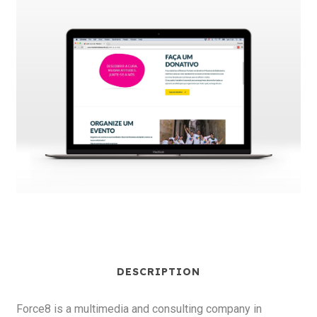
DESCRIPTION
Force8 is a multimedia and consulting company in