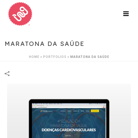
MARATONA DA SAÚDE
HOME
»
PORTFOLIOS
»
MARATONA DA SAÚDE