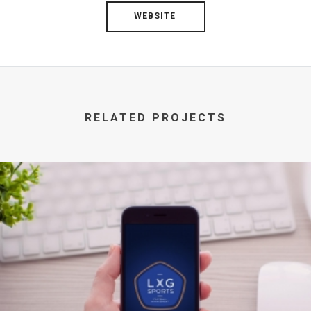
WEBSITE
RELATED PROJECTS