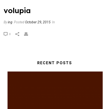
volupia
By
ing
Posted
October 29, 2015
In
0
RECENT POSTS