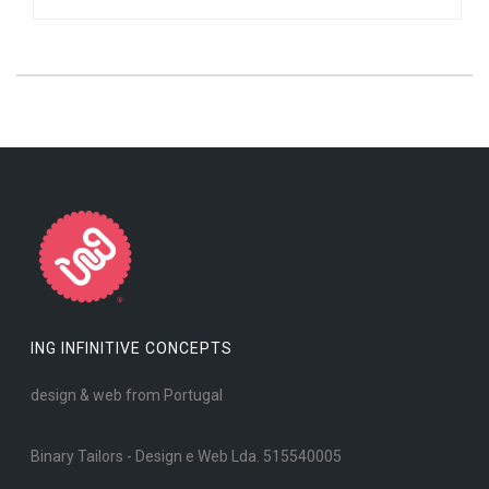
ING INFINITIVE CONCEPTS
design & web from Portugal
Binary Tailors - Design e Web Lda. 515540005