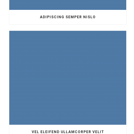
ADIPISCING SEMPER NISLO
VEL ELEIFEND ULLAMCORPER VELIT