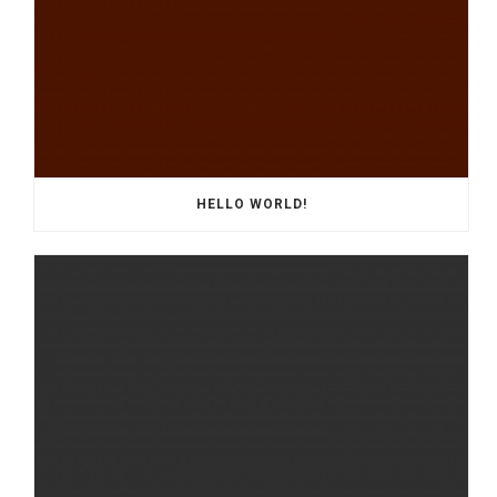
HELLO WORLD!