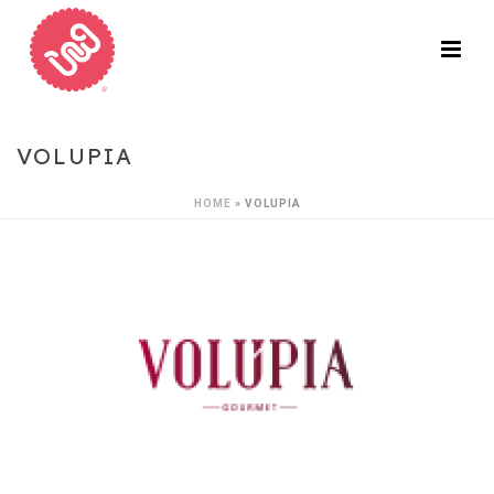
VOLUPIA
HOME
»
VOLUPIA