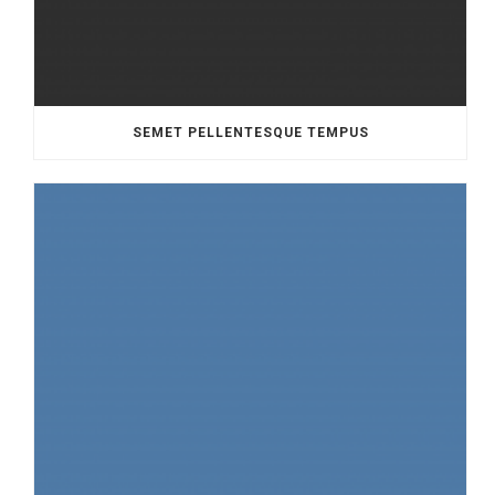
SEMET PELLENTESQUE TEMPUS