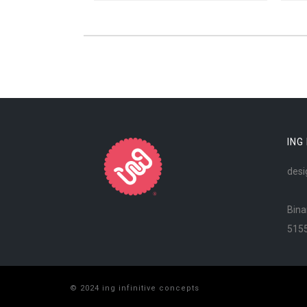
ING
desi
Bina
515
© 2024 ing infinitive concepts