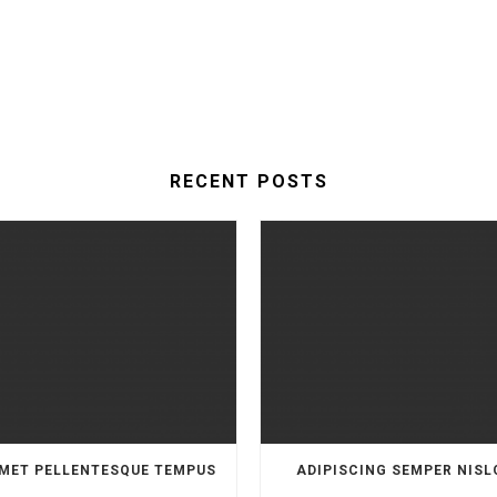
RECENT POSTS
MET PELLENTESQUE TEMPUS
ADIPISCING SEMPER NISL