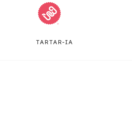
TARTAR-IA