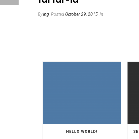
By
ing
Posted
October 29, 2015
In
HELLO WORLD!
SE