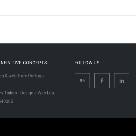
 INFINITIVE CONCEPTS
FOLLOW US
gn & web from Portugal
ry Tailors - Design e Web Lda.
540005