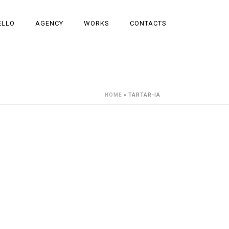
ELLO
AGENCY
WORKS
CONTACTS
HOME
»
TARTAR-IA