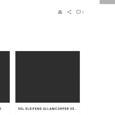
0
O
VEL ELEIFEND ULLAMCORPER VELIT