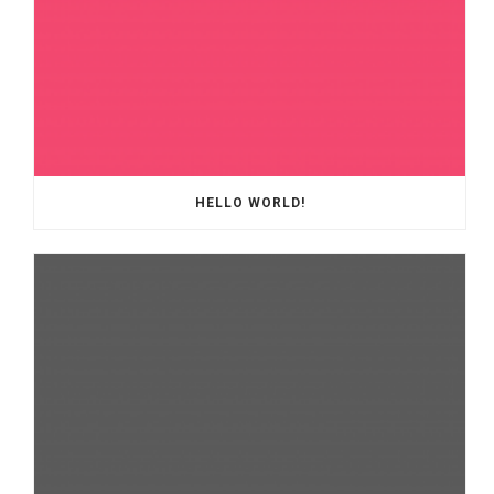
HELLO WORLD!