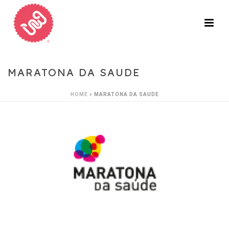
MARATONA DA SAUDE
HOME
»
MARATONA DA SAUDE