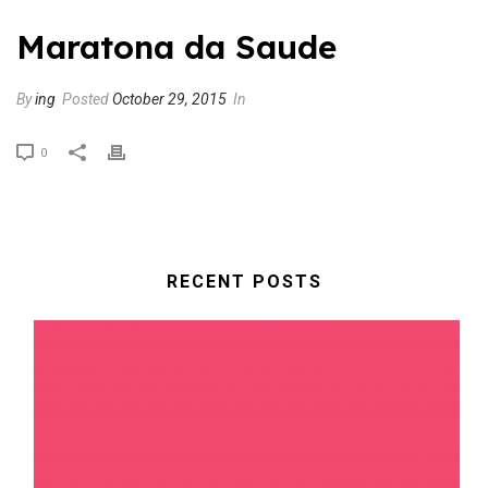
Maratona da Saude
By
ing
Posted
October 29, 2015
In
0
RECENT POSTS