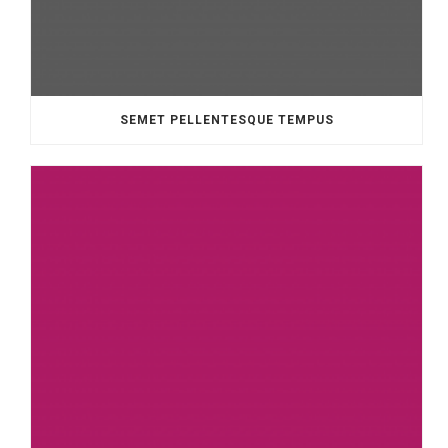
SEMET PELLENTESQUE TEMPUS