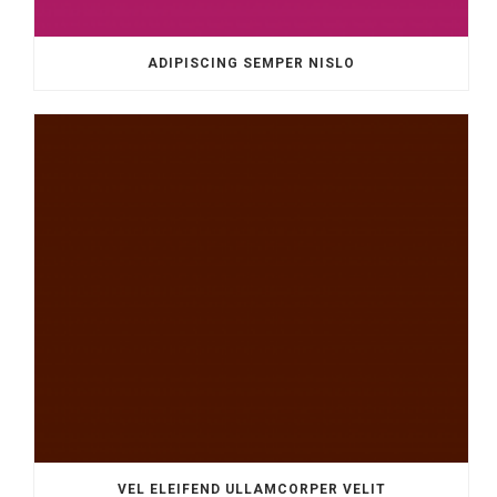
ADIPISCING SEMPER NISLO
VEL ELEIFEND ULLAMCORPER VELIT