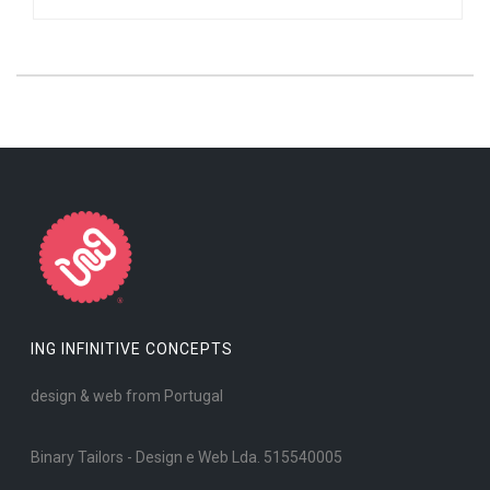
ING INFINITIVE CONCEPTS
design & web from Portugal
Binary Tailors - Design e Web Lda. 515540005