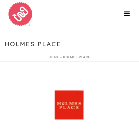
HOLMES PLACE
HOME
»
HOLMES PLACE