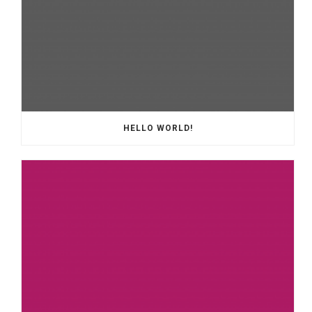
HELLO WORLD!