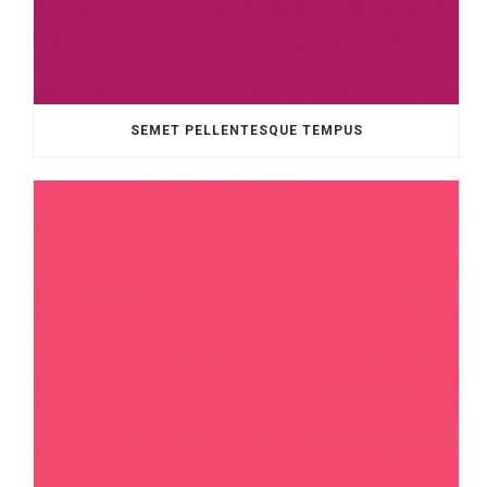
SEMET PELLENTESQUE TEMPUS