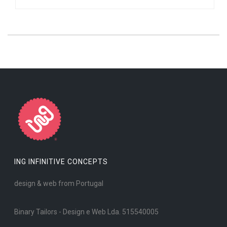
ING INFINITIVE CONCEPTS
design & web from Portugal
Binary Tailors - Design e Web Lda. 515540005