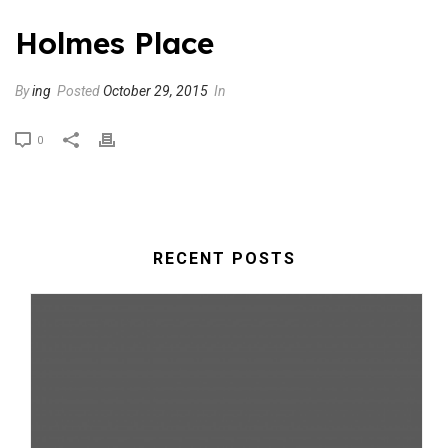
Holmes Place
By
ing
Posted
October 29, 2015
In
0
RECENT POSTS