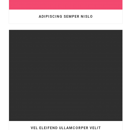
ADIPISCING SEMPER NISLO
VEL ELEIFEND ULLAMCORPER VELIT