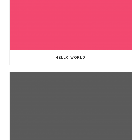
HELLO WORLD!