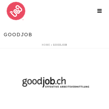
GOODJOB
HOME
»
GOODJOB