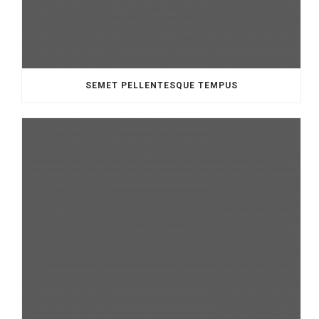
SEMET PELLENTESQUE TEMPUS