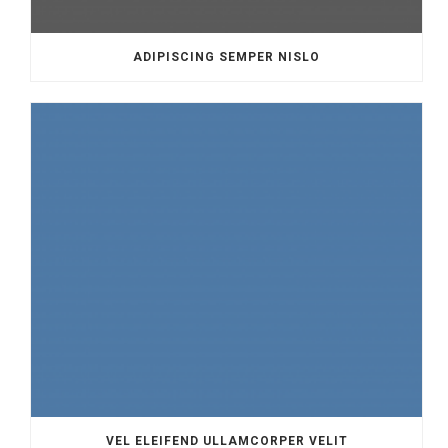
ADIPISCING SEMPER NISLO
VEL ELEIFEND ULLAMCORPER VELIT