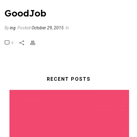
GoodJob
By
ing
Posted
October 29, 2015
In
0
RECENT POSTS