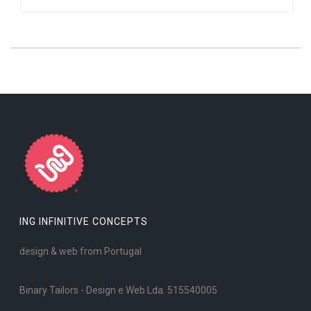
ING INFINITIVE CONCEPTS
design & web from Portugal
Binary Tailors - Design e Web Lda. 515540005