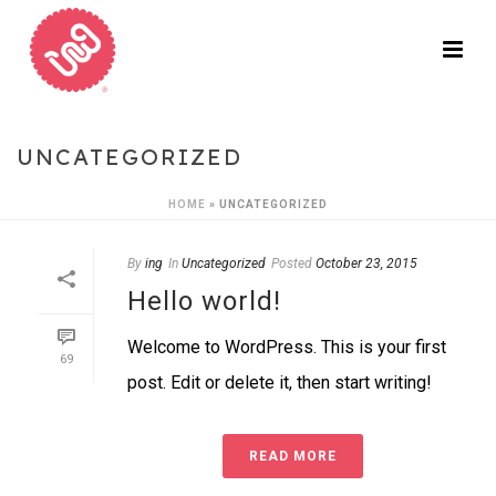
UNCATEGORIZED
HOME
»
UNCATEGORIZED
By
ing
In
Uncategorized
Posted
October 23, 2015
Hello world!
Welcome to WordPress. This is your first
69
post. Edit or delete it, then start writing!
READ MORE