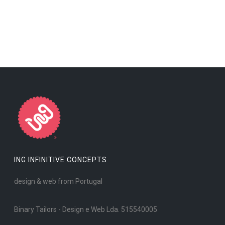
ING INFINITIVE CONCEPTS
design & web from Portugal
Binary Tailors - Design e Web Lda. 515540005