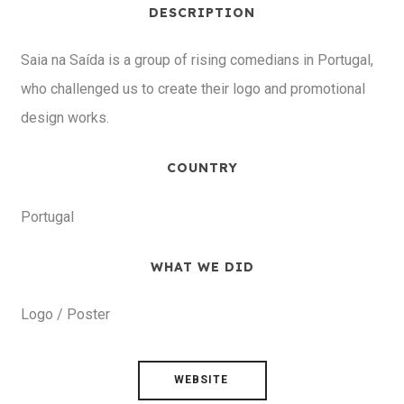
DESCRIPTION
Saia na Saída is a group of rising comedians in Portugal,
who challenged us to create their logo and promotional
design works.
COUNTRY
Portugal
WHAT WE DID
Logo / Poster
WEBSITE