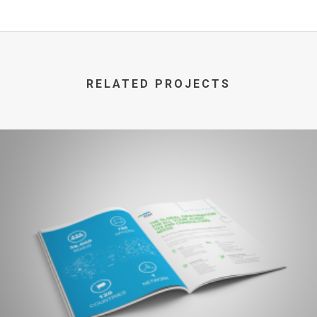
RELATED PROJECTS