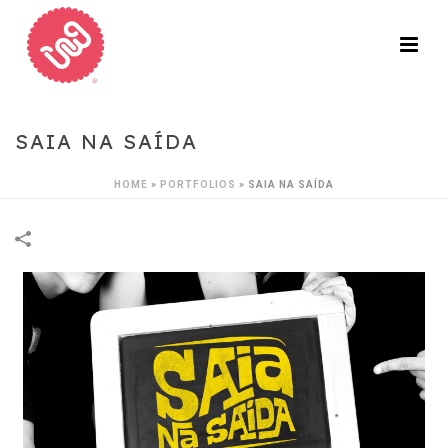
SAIA NA SAÍDA
HOME
»
PORTFOLIOS
»
SAIA NA SAÍDA